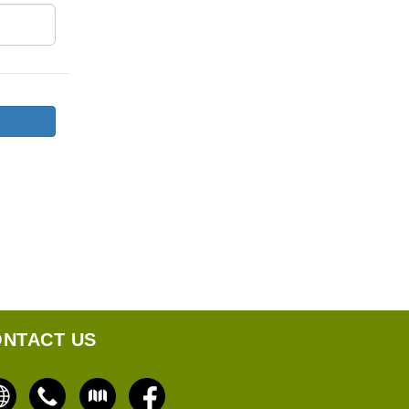
NTACT US