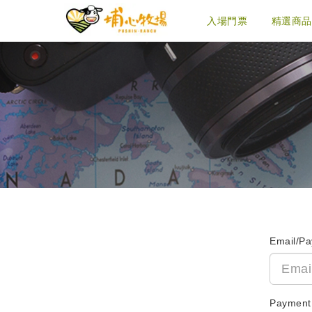
入場門票
精選商品
Email/P
Payment