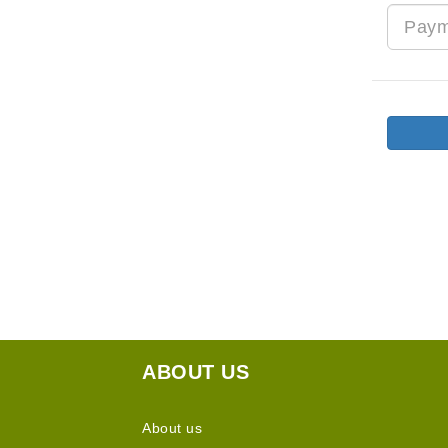
ABOUT US
About us