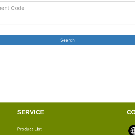
SERVICE
CO
Product List