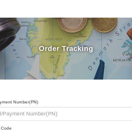
Order Tracking
ayment Number(PN)
 Code