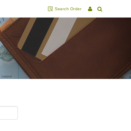
Search Order